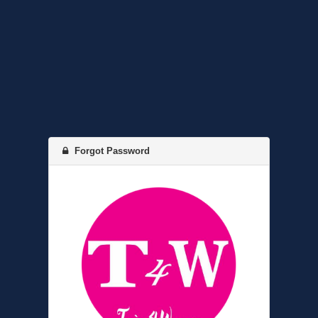
Forgot Password