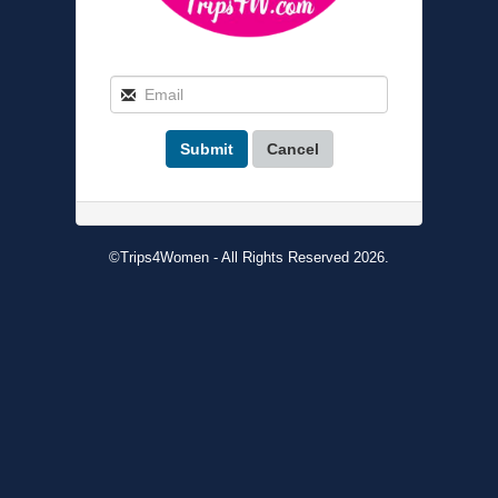
Submit
Cancel
©Trips4Women - All Rights Reserved 2026.